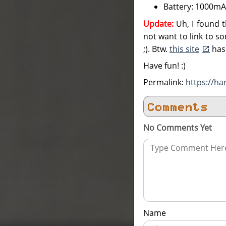
Battery: 1000m
Update:
Uh, I found t
not want to link to som
;). Btw.
this site
has 
Have fun! :)
Permalink:
https://ha
Comments
No Comments Yet
Name