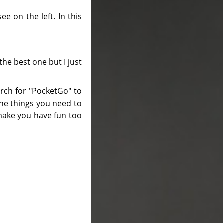
ee on the left. In this
the best one but I just
arch for "PocketGo" to
the things you need to
l make you have fun too