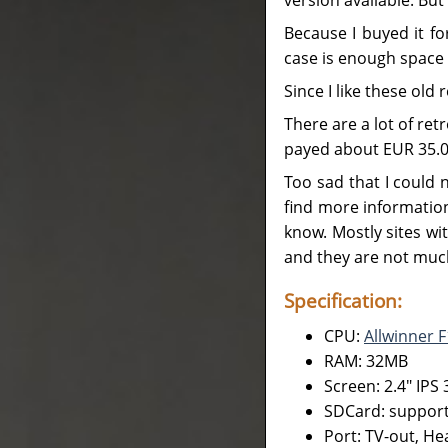
Because I buyed it for
case is enough space
Since I like these old
There are a lot of ret
payed about EUR 35.00
Too sad that I could 
find more information
know. Mostly sites wit
and they are not muc
Specification:
CPU:
Allwinner 
RAM: 32MB
Screen: 2.4" IPS
SDCard: support
Port: TV-out, He