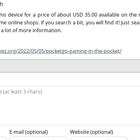
Ah
his device for a price of about USD 35.00 available on the 
e online shops. If you search a bit, you will find it! Just se
a lot of more information.
nez.org/2022/05/05/pocketgo-gaming-in-the-pocket/
E-mail (optional)
Website (optional)