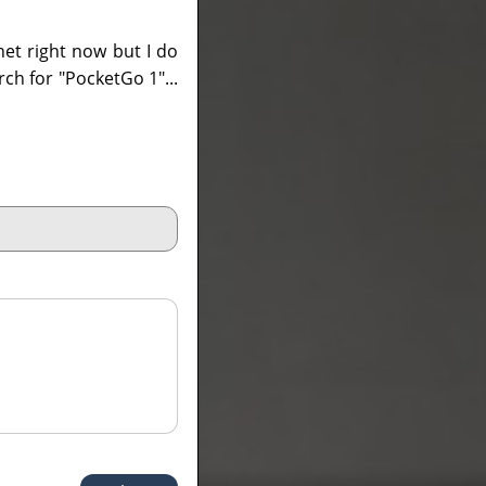
net right now but I do
arch for "PocketGo 1"...