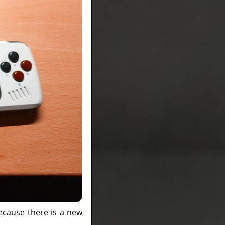
ecause there is a new