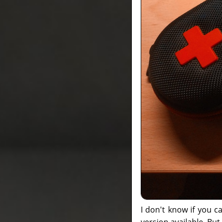
I don't know if you 
version available. But