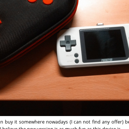
can buy it somewhere nowadays (I can not find any offer) b
 I believe the new version is as much fun as this device is.