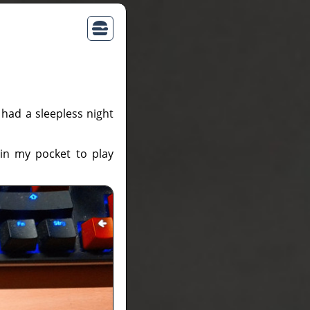
I had a sleepless night
in my pocket to play