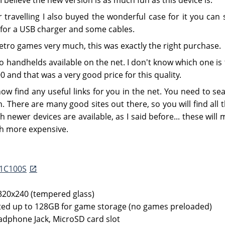
 travelling I also buyed the wonderful case for it you can s
 for a USB charger and some cables.
 retro games very much, this was exactly the right purchase.
ro handhelds available on the net. I don't know which one is 
 and that was a very good price for this quality.
now find any useful links for you in the net. You need to se
. There are many good sites out there, so you will find all 
h newer devices are available, as I said before... these wil
h more expensive.
F1C100S
 320x240 (tempered glass)
ed up to 128GB for game storage (no games preloaded)
adphone Jack, MicroSD card slot