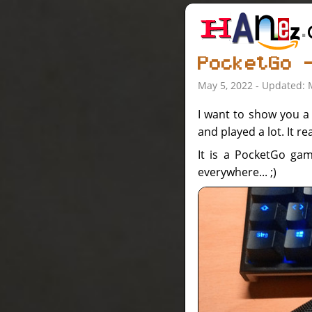
PocketGo 
May 5, 2022 - Updated: 
I want to show you a d
and played a lot. It real
It is a PocketGo ga
everywhere... ;)