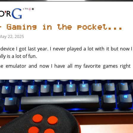
- Gaming in the pocket...
May 22, 2025
evice I got last year. I never played a lot with it but now 
ly is a lot of fun.
me emulator and now I have all my favorite games right 