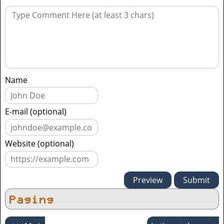
Name
E-mail (optional)
Website (optional)
Paging