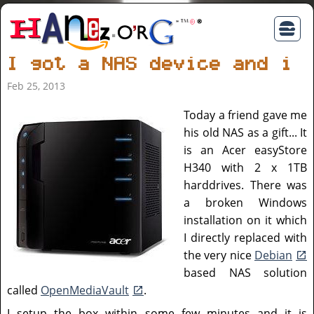
I got a NAS device and in
Feb 25, 2013
Today a friend gave me
his old NAS as a gift... It
is an Acer easyStore
H340 with 2 x 1TB
harddrives. There was
a broken Windows
installation on it which
I directly replaced with
the very nice
Debian
based NAS solution
called
OpenMediaVault
.
I setup the box within some few minutes and it is