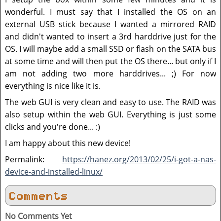
wonderful. I must say that I installed the OS on an
external USB stick because I wanted a mirrored RAID
and didn't wanted to insert a 3rd harddrive just for the
OS. I will maybe add a small SSD or flash on the SATA bus
at some time and will then put the OS there... but only if I
am not adding two more harddrives... ;) For now
everything is nice like it is.
The web GUI is very clean and easy to use. The RAID was
also setup within the web GUI. Everything is just some
clicks and you're done... :)
I am happy about this new device!
Permalink:
https://hanez.org/2013/02/25/i-got-a-nas-
device-and-installed-linux/
Comments
No Comments Yet