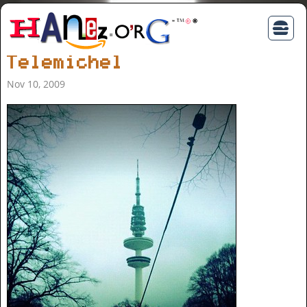
Telemichel
Nov 10, 2009