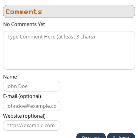
Comments
No Comments Yet
Name
E-mail (optional)
Website (optional)