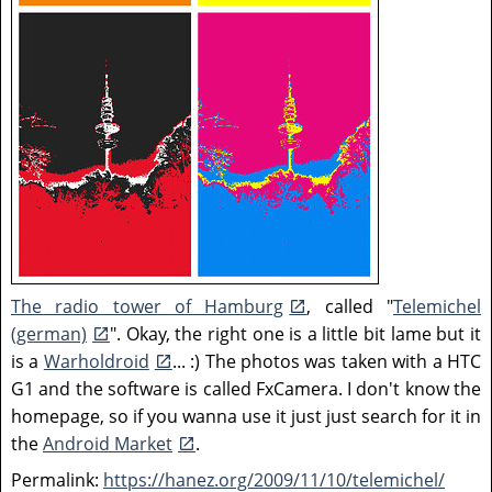
The radio tower of Hamburg
, called "
Telemichel
(german)
". Okay, the right one is a little bit lame but it
is a
Warholdroid
... :) The photos was taken with a HTC
G1 and the software is called FxCamera. I don't know the
homepage, so if you wanna use it just just search for it in
the
Android Market
.
Permalink:
https://hanez.org/2009/11/10/telemichel/